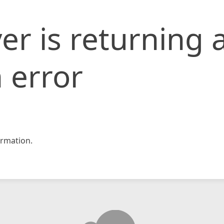
er is returning 
 error
rmation.