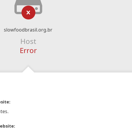
slowfoodbrasil.org.br
Host
Error
site:
tes.
ebsite: