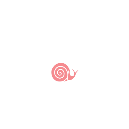
6 de março de 2023
14 de junho de 2012
by
Slow Food Brasil
The Slow Food guide Rio de Janeiro 100
Tips is now available for download.
Easy to use, the pocket-sized guide is
divided by neighborhoods and gathers
recommendations for botecos (popular
bars), markets and restaurants – from
low profile, low budget places to fine
dinning addresses. The guide also
presents innovative social projects
relating to agriculture […]